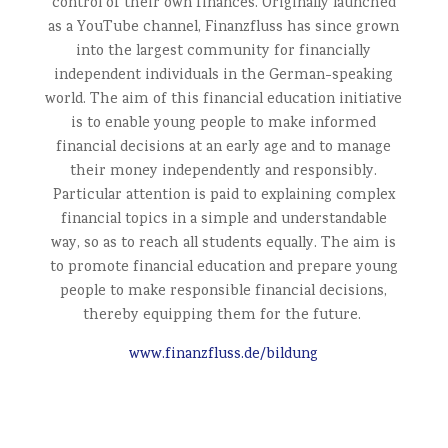
control of their own finances. Originally launched
as a YouTube channel, Finanzfluss has since grown
into the largest community for financially
independent individuals in the German-speaking
world. The aim of this financial education initiative
is to enable young people to make informed
financial decisions at an early age and to manage
their money independently and responsibly.
Particular attention is paid to explaining complex
financial topics in a simple and understandable
way, so as to reach all students equally. The aim is
to promote financial education and prepare young
people to make responsible financial decisions,
thereby equipping them for the future.
www.finanzfluss.de/bildung