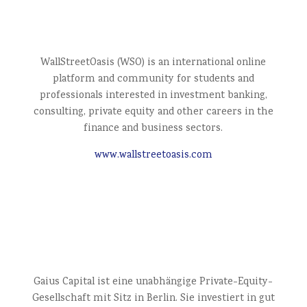
WallStreetOasis (WSO) is an international online
platform and community for students and
professionals interested in investment banking,
consulting, private equity and other careers in the
finance and business sectors.
www.wallstreetoasis.com
Gaius Capital ist eine unabhängige Private-Equity-
Gesellschaft mit Sitz in Berlin. Sie investiert in gut