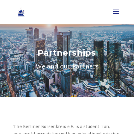
Partnerships
We and our Partners
The Berliner Börsenkreis e.V. is a student-run,