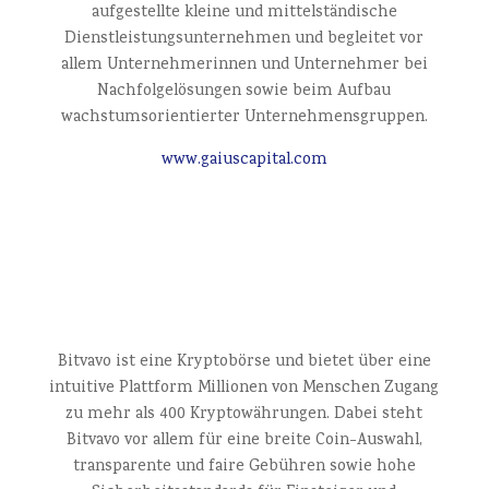
aufgestellte kleine und mittelständische
Dienstleistungsunternehmen und begleitet vor
allem Unternehmerinnen und Unternehmer bei
Nachfolgelösungen sowie beim Aufbau
wachstumsorientierter Unternehmensgruppen.
www.gaiuscapital.com
Bitvavo ist eine Kryptobörse und bietet über eine
intuitive Plattform Millionen von Menschen Zugang
zu mehr als 400 Kryptowährungen. Dabei steht
Bitvavo vor allem für eine breite Coin-Auswahl,
transparente und faire Gebühren sowie hohe