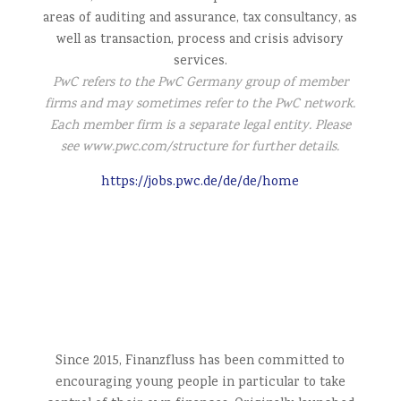
areas of auditing and assurance, tax consultancy, as
well as transaction, process and crisis advisory
services.
PwC refers to the PwC Germany group of member
firms and
may sometimes refer to the PwC network.
Each member firm is a separate legal entity. Please
see www.pwc.com/structure for further details.
https://jobs.pwc.de/de/de/home
Since 2015, Finanzfluss has been committed to
encouraging young people in particular to take