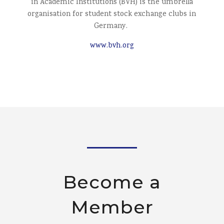
in Academic Institutions (BVH) is the umbrella
organisation for student stock exchange clubs in
Germany.
www.bvh.org
Become a
Member