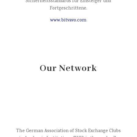
Sicherheitsstandards für Einsteiger und
Fortgeschrittene.
www.bitvavo.com
Our Network
The German Association of Stock Exchange Clubs