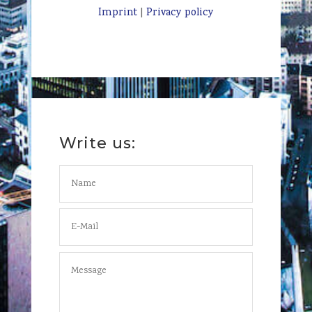
Imprint
|
Privacy policy
Write us: