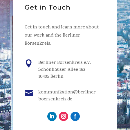
Get in Touch
Get in touch and learn more about
our work and the Berliner
Börsenkreis.

Berliner Börsenkreis e.V.
Schönhauser Allee 163
10435 Berlin

kommunikation@berliner-
boersenkreis.de