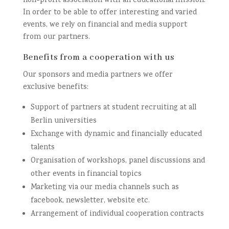
non-profit association with an educational mission.
In order to be able to offer interesting and varied
events, we rely on financial and media support
from our partners.
Benefits from a cooperation with us
Our sponsors and media partners we offer
exclusive benefits:
Support of partners at student recruiting at all
Berlin universities
Exchange with dynamic and financially educated
talents
Organisation of workshops, panel discussions and
other events in financial topics
Marketing via our media channels such as
facebook, newsletter, website etc.
Arrangement of individual cooperation contracts