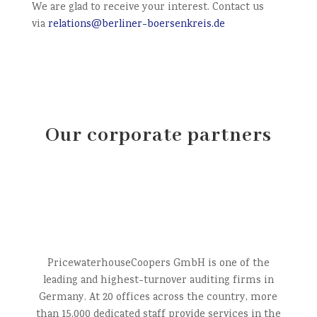
We are glad to receive your interest. Contact us
via
relations@berliner-boersenkreis.de
Our corporate partners
PricewaterhouseCoopers GmbH is one of the
leading and highest-turnover auditing firms in
Germany. At 20 offices across the country, more
than 15,000 dedicated staff provide services in the