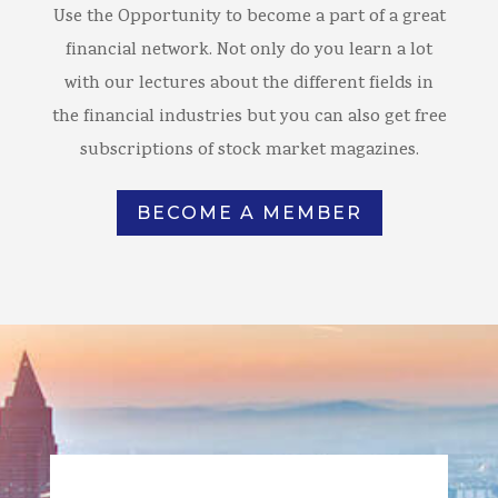
Use the Opportunity to become a part of a great
financial network. Not only do you learn a lot
with our lectures about the different fields in
the financial industries but you can also get free
subscriptions of stock market magazines.
BECOME A MEMBER